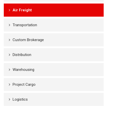
Air Freight
Transportation
Custom Brokerage
Distribution
Warehousing
Project Cargo
Logistics