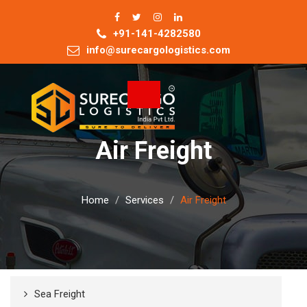
+91-141-4282580
info@surecargologistics.com
Toggle
navigation
Air Freight
Home
Services
Air Freight
Sea Freight