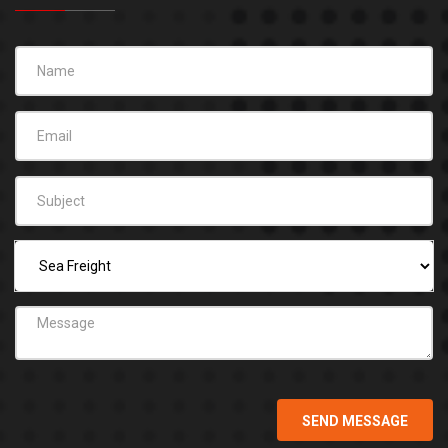
SEND MESSAGE