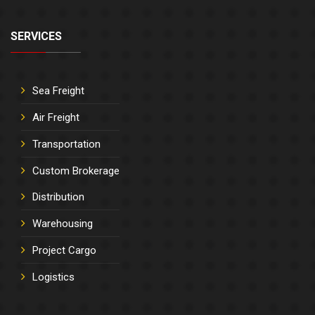
SERVICES
Sea Freight
Air Freight
Transportation
Custom Brokerage
Distribution
Warehousing
Project Cargo
Logistics