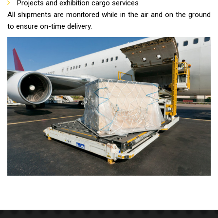
Projects and exhibition cargo services
All shipments are monitored while in the air and on the ground
to ensure on-time delivery.