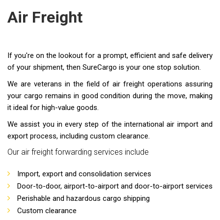
Air Freight
If you're on the lookout for a prompt, efficient and safe delivery
of your shipment, then SureCargo is your one stop solution.
We are veterans in the field of air freight operations assuring
your cargo remains in good condition during the move, making
it ideal for high-value goods.
We assist you in every step of the international air import and
export process, including custom clearance.
Our air freight forwarding services include
Import, export and consolidation services
Door-to-door, airport-to-airport and door-to-airport services
Perishable and hazardous cargo shipping
Custom clearance