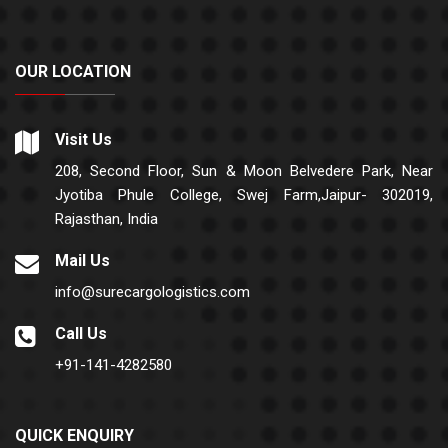
OUR LOCATION
Visit Us
208, Second Floor, Sun & Moon Belvedere Park, Near
Jyotiba Phule College, Swej Farm,Jaipur- 302019,
Rajasthan, India
Mail Us
info@surecargologistics.com
Call Us
+91-141-4282580
QUICK ENQUIRY